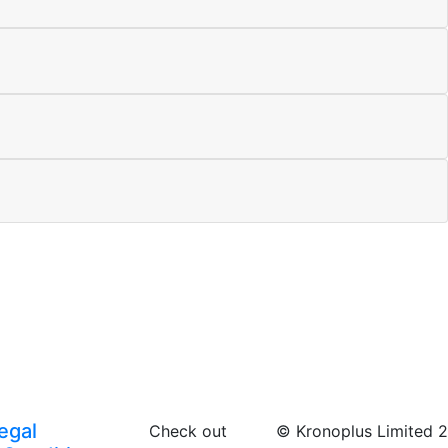
egal
Check out
© Kronoplus Limited 