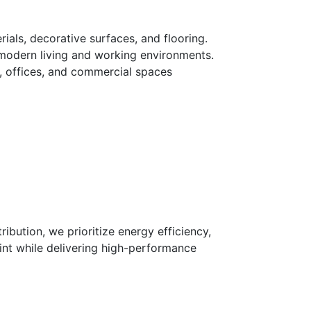
ials, decorative surfaces, and flooring.
o modern living and working environments.
s, offices, and commercial spaces
ibution, we prioritize energy efficiency,
int while delivering high-performance