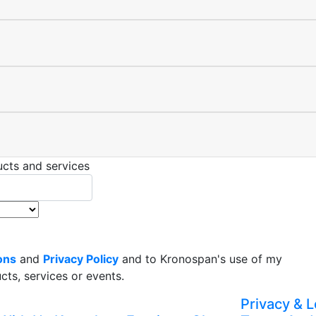
cts and services
ons
and
Privacy Policy
and to Kronospan's use of my
ts, services or events.
Privacy & L