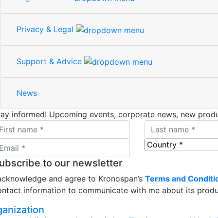
Privacy & Legal
Support & Advice
News
tay informed!
Upcoming events, corporate news, new produ
ubscribe to our newsletter
 acknowledge and agree to Kronospan’s
Terms and Conditi
ontact information to communicate with me about its produc
ganization