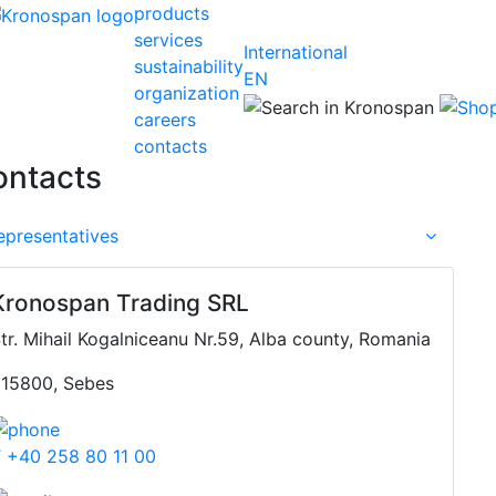
products
services
International
sustainability
EN
organization
careers
contacts
ontacts
epresentatives
Kronospan Trading SRL
tr. Mihail Kogalniceanu Nr.59, Alba county, Romania
15800, Sebes
 +40 258 80 11 00