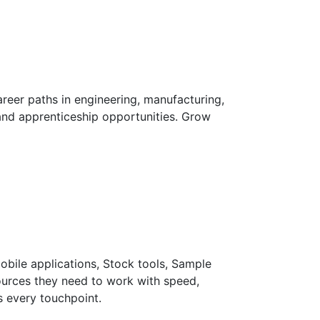
reer paths in engineering, manufacturing,
and apprenticeship opportunities. Grow
Mobile applications, Stock tools, Sample
sources they need to work with speed,
s every touchpoint.