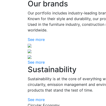
Our brands
Our portfolio includes industry-leading bra
Known for their style and durability, our p
Used in the furniture industry, constructio
worldwide.
See more
See more
Sustainability
Sustainability is at the core of everything 
circularity, emission management and enviro
products that stand the test of time.
See more
Circular Economy